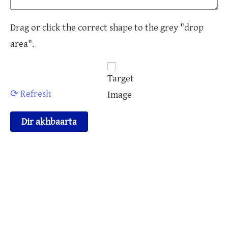
Drag or click the correct shape to the grey "drop
area".
⟳ Refresh