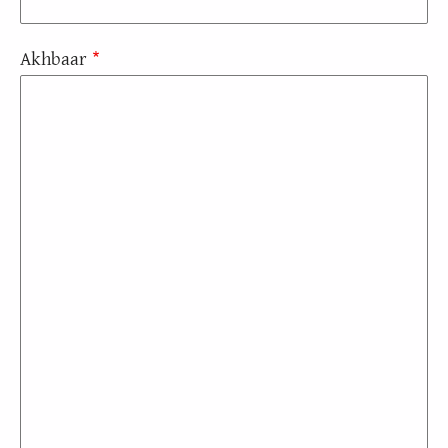
Akhbaar