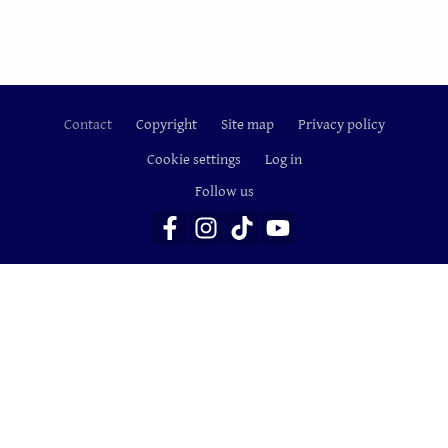
Contact
Copyright
Site map
Privacy policy
Footer
Cookie settings
Log in
Follow us