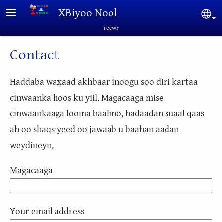
Skip to main content
XBiyoo Nool
Sel
reewr
Contact
Haddaba waxaad akhbaar inoogu soo diri kartaa
cinwaanka hoos ku yiil. Magacaaga mise
cinwaankaaga looma baahno, hadaadan suaal qaas
ah oo shaqsiyeed oo jawaab u baahan aadan
weydineyn.
Magacaaga
Your email address