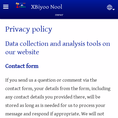
Skip to main content
XBiyoo Nool
Sel
reewr
Privacy policy
Data collection and analysis tools on
our website
Contact form
If you send us a question or comment via the
contact form, your details from the form, including
any contact details you provided there, will be
stored as long as is needed for us to process your
message and respond if appropriate. We will not