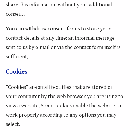
share this information without your additional
consent.
You can withdraw consent for us to store your
contact details at any time: an informal message
sent to us by e-mail or via the contact form itself is
sufficient.
Cookies
"Cookies" are small text files that are stored on
your computer by the web browser you are using to
view a website. Some cookies enable the website to
work properly according to any options you may
select.