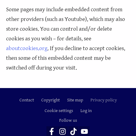
Some pages may include embedded content from
other providers (such as Youtube), which may also
store cookies. You can control and/or delete
cookies as you wish – for details, see
aboutcookies.org
. If you decline to accept cookies,
then some of this embedded content may be
switched off during your visit.
Contact
Copyright
Site map
Privacy policy
Footer
Cookie settings
Log in
Follow us