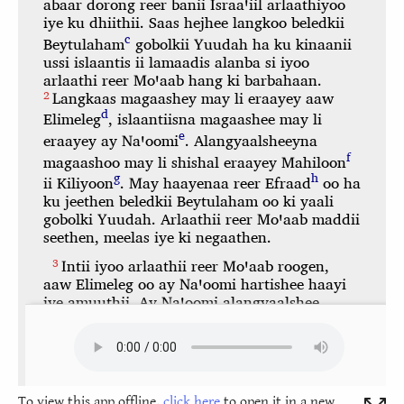
To view this app offline,
click here
to open it in a new