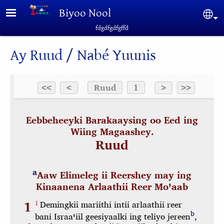
Skip to main content
Biyoo Nool
Sel
fdgdfgdfgffd
Ay Ruud / Nabé Yuunis