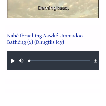
Video
Nabé Ibraahing Aawké Ummudoo
Bathéng (5) (Dhugtiis ley)
Audio file
Loaded
:
Play
Mute
0.31%