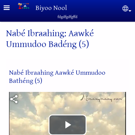
Skip to main content
Biyoo Nool
Sel
fdgdfgdfgffd
Nabé Ibraahing: Aawké
Ummudoo Badéng (5)
Nabé Ibraahing Aawké Ummudoo
Bathéng (5)
Video file
Play