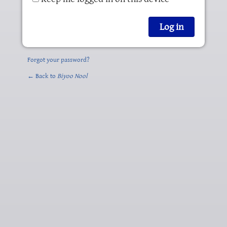
Forgot your password?
← Back to
Biyoo Nool