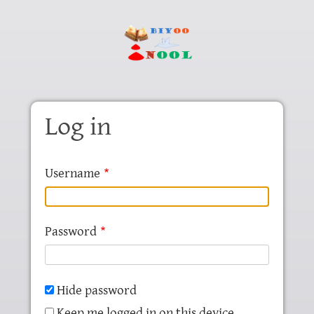
Skip to main content
Log in
Username
Password
Hide password
Keep me logged in on this device