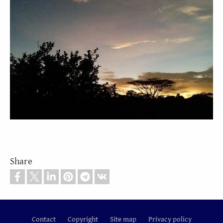
Share
Contact
Copyright
Site map
Privacy policy