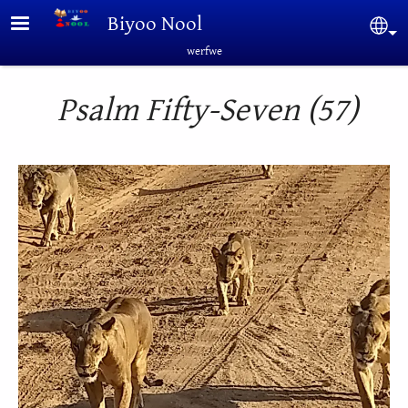
Skip to main content
Biyoo Nool
Sel
werfwe
Psalm Fifty-Seven (57)