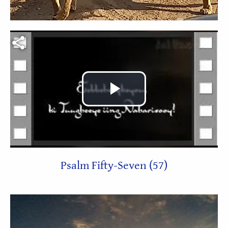
Video file
Play
Video
Psalm Fifty-Seven (57)