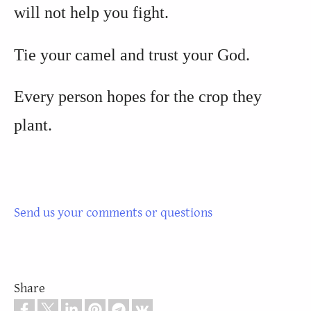
will not help you fight.
Tie your camel and trust your God.
Every person hopes for the crop they
plant.
Send us your comments or questions
Share