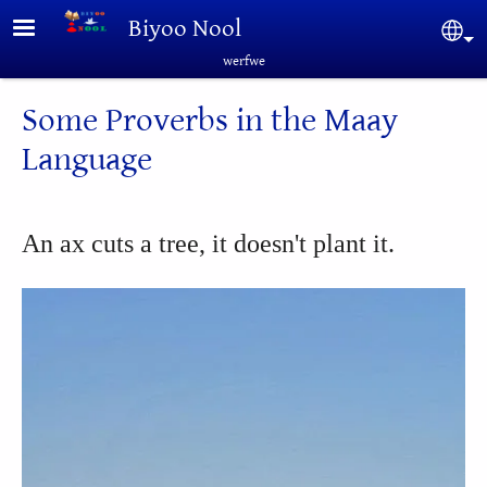
Skip to main content
Biyoo Nool
Sel
werfwe
Some Proverbs in the Maay
Language
An ax cuts a tree, it doesn't plant it.