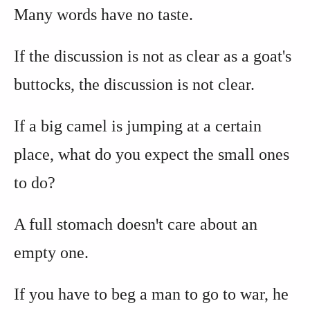
Many words have no taste.
If the discussion is not as clear as a goat's
buttocks, the discussion is not clear.
If a big camel is jumping at a certain
place, what do you expect the small ones
to do?
A full stomach doesnꞌt care about an
empty one.
If you have to beg a man to go to war, he