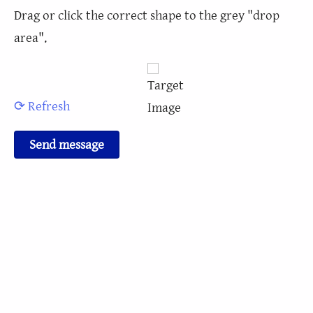
Drag or click the correct shape to the grey "drop
area".
⟳ Refresh