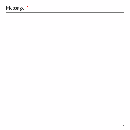
Message