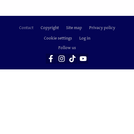
Contact
Copyright
Site map
Privacy policy
Footer
Cookie settings
Log in
Follow us