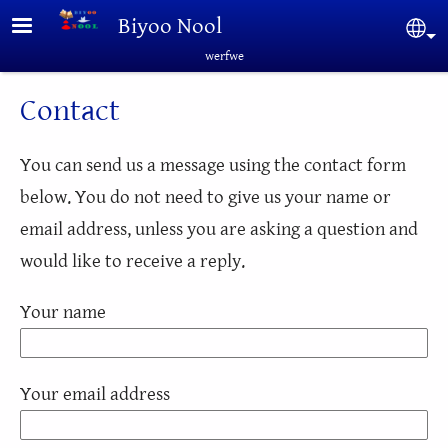
Skip to main content
Biyoo Nool
Sel
werfwe
Contact
You can send us a message using the contact form
below. You do not need to give us your name or
email address, unless you are asking a question and
would like to receive a reply.
Your name
Your email address