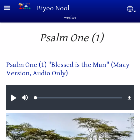
Skip to main content
Biyoo Nool
Sel
werfwe
Psalm One (1)
Psalm One (1) "Blessed is the Man" (Maay
Version, Audio Only)
Audio file
Loaded
:
Play
Mute
1.08%